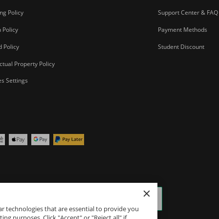
ng Policy
Support Center & FAQ
ders for buttery motion. Plus tripods and
selfie sticks
that unlock new a
 Policy
Payment Methods
 Policy
Student Discount
ectual Property Policy
s Settings
ar technologies that are essential to provide you
g purposes, Click "Accept" or "Reject all" if