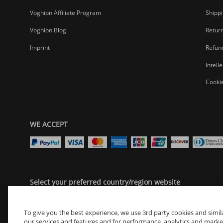
Ready to Tell Your Story?
Voghion Affiliate Program
Shippi
Find film cameras with soul. Digital cameras that keep up. Camcor
Your best moments shouldn't live only in your head.
Voghion Blog
Return
Grab the gear that saves them right.
Imprint
Refund
Find your camera. Freeze your magic.
Intell
Cookie
WE ACCEPT
Select your preferred country/region website
United States
To give you the best experience, we use 3rd party cookies and simil
our services and features and for performance, analytics and marketin