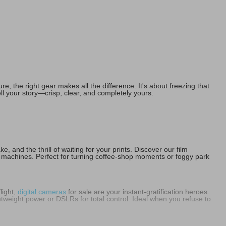
, the right gear makes all the difference. It's about freezing that
ell your story—crisp, clear, and completely yours.
, and the thrill of waiting for your prints. Discover our film
 machines. Perfect for turning coffee-shop moments or foggy park
light,
digital cameras
for sale are your instant-gratification heroes.
htweight power or DSLRs for total control. Ideal when you refuse to