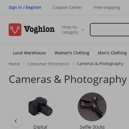
Sign in / Register
Coupon Center
Free shipping
Shop by
category
Local Warehouse
Women's Clothing
Men's Clothing
Cameras & Photography
Home
Consumer Electronics
Cameras & Photography
Digital
Selfie Sticks