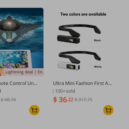
Lightning deal | Ending soon!
ote Control Unde
Ultra Mini Fashion First An
amera, Camera, S
gle Camera
d
100+
sold
 Modeling, Real-ti
$ 36
$ 48.74
.22
$ 317.75
mission Of Under
otography And Vi