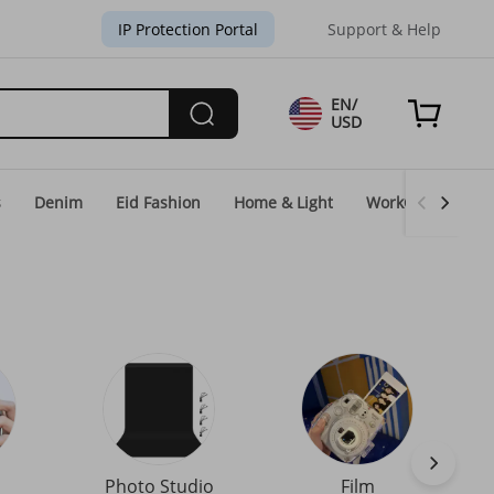
IP Protection Portal
Support & Help
EN/
USD
s
Denim
Eid Fashion
Home & Light
WorkGear
Un
Photo Studio
Film