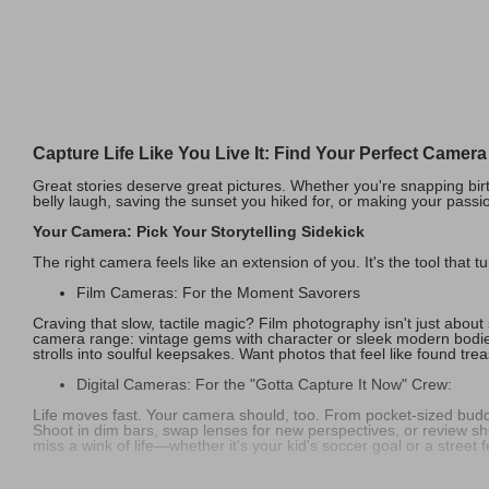
Capture Life Like You Live It: Find Your Perfect Camer
Great stories deserve great pictures. Whether you're snapping birth
belly laugh, saving the sunset you hiked for, or making your passio
Your Camera: Pick Your Storytelling Sidekick
The right camera feels like an extension of you. It's the tool that t
Film Cameras: For the Moment Savorers
Craving that slow, tactile magic? Film photography isn't just about s
camera range: vintage gems with character or sleek modern bodie
strolls into soulful keepsakes. Want photos that feel like found tre
Digital Cameras: For the "Gotta Capture It Now" Crew:
Life moves fast. Your camera should, too. From pocket-sized buddi
Shoot in dim bars, swap lenses for new perspectives, or review sho
miss a wink of life—whether it's your kid's soccer goal or a street f
Camcorders: For the Motion Masters