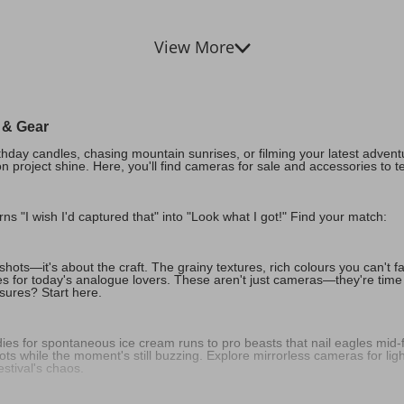
View More
a & Gear
day candles, chasing mountain sunrises, or filming your latest adventure
n project shine. Here, you'll find cameras for sale and accessories to t
urns "I wish I'd captured that" into "Look what I got!" Find your match:
hots—it's about the craft. The grainy textures, rich colours you can't fake
s for today's analogue lovers. These aren't just cameras—they're time
asures? Start here.
es for spontaneous ice cream runs to pro beasts that nail eagles mid-f
ts while the moment's still buzzing. Explore mirrorless cameras for lig
estival's chaos.