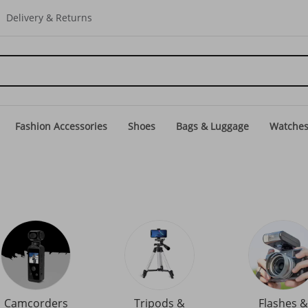
Delivery & Returns
Fashion Accessories
Shoes
Bags & Luggage
Watche
Camcorders
Tripods &
Flashes &