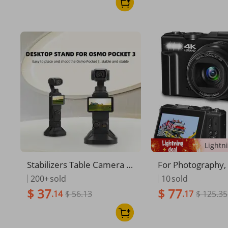
Buds
Stabilizers Table Camera M
For Photography,
ount Portable Gimbal Stabi
P 4K Vlogging F 3"
200+
sold
10
sold
lizer Handheld Base Stand
Screen 18X Digit
$ 37
$ 77
.14
$ 56.13
.17
$ 125.35
Live Streaming Bracket For
ompact Vlog Trav
OSMO Pocket 3
a With 32GB TF