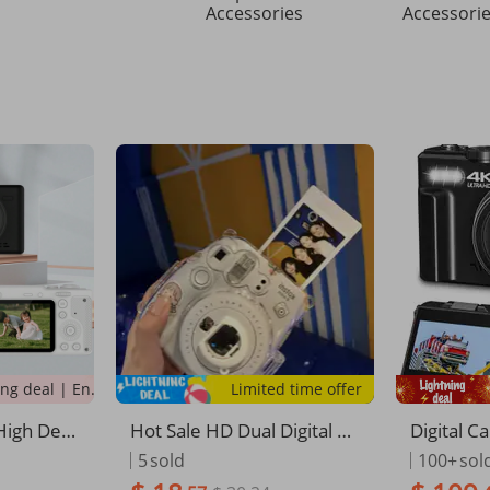
Accessories
Accessori
Lightning deal | Ending soon!
Limited time offer
High Defi
Hot Sale HD Dual Digital Ca
Digital 
y Fashio
n Take Photos And Transfe
aphy, Wi
5
sold
100+
sol
And Video
r To Phone Student Party G
ng Camera