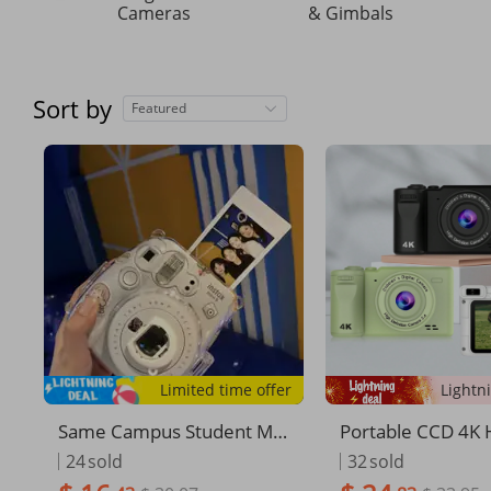
Cameras
& Gimbals
Sort by
Featured
Limited time offer
Same Campus Student MI
Portable CCD 4K 
NI Birthday Gift Children's
nition Photograph
24
sold
32
sold
Camera Travel Record Pho
n Camera Photo 