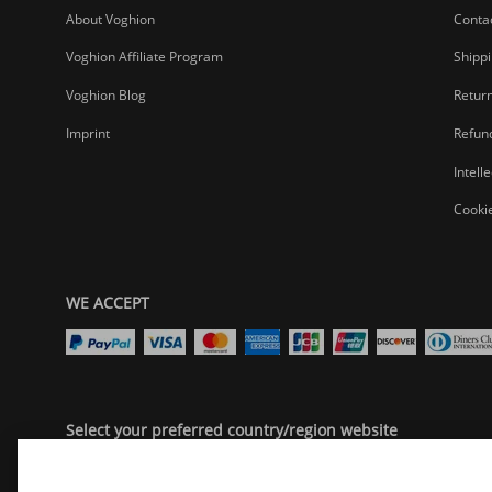
About Voghion
Conta
Voghion Affiliate Program
Shippi
Voghion Blog
Return
Imprint
Refund
Intell
Cookie
WE ACCEPT
Select your preferred country/region website
United States