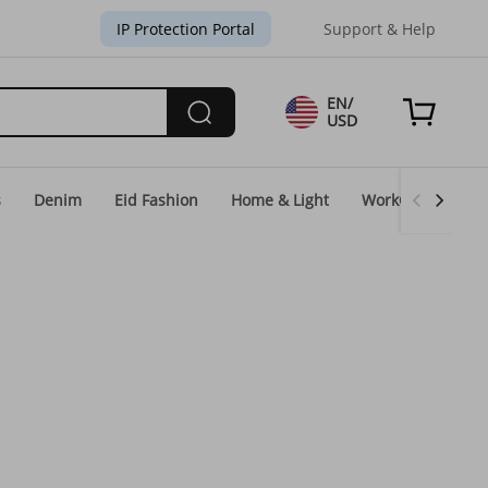
IP Protection Portal
Support & Help
EN/
USD
s
Denim
Eid Fashion
Home & Light
WorkGear
Un