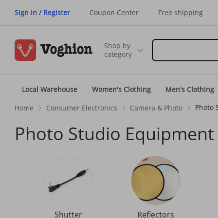
Sign in / Register
Coupon Center
Free shipping
Shop by
category
Local Warehouse
Women's Clothing
Men's Clothing
Photo 
Home
Consumer Electronics
Camera & Photo
Photo Studio Equipment
Shutter
Reflectors