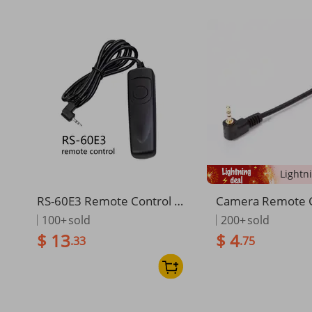
RS-60E3 Remote Control S
Camera Remote C
hutter Release Cable For C
mer Remote Exte
100+
sold
200+
sold
anon E0S 2000D 1500D 13
ble Cord for Can
$ 13
$ 4
.33
.75
00D 1200D 1100D 1000D
D 450D 550D 650
850D 800D 750D 760D 70
200D
0D