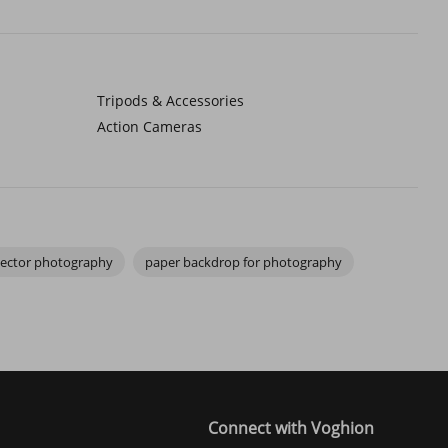
decorations—can transform flat images into visually engaging
a single plane. For small-scale sellers or content creators, that
Tripods & Accessories
Action Cameras
nhance textures, and highlight details, making your subject look
uable for creators who want images that feel consistent yet
flector photography
paper backdrop for photography
s like a remote shutter release create a workflow that is repeatable
integrating photography setup accessories transforms how smoothly
Connect with Voghion