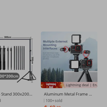
Lightning deal | Ending soon!
 Stand 300x200C
Aluminum Metal Frame Ca
hoto Studio Adju
ge Case With Silicone Lens
d
100+
sold
ackground Stand S
Cap And Screen Protector