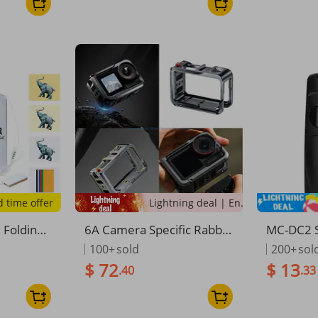
ying Bag
d time offer
Lightning deal | Ending soon!
 Folding
6A Camera Specific Rabbit
MC-DC2 S
aphy Stud
Cage Metal Expansion Fra
se Remot
100+
sold
200+
sol
ble LED
me For Action 5 Profession
on Z7 Z6
$ 72
$ 13
.40
.33
ox 6 Backd
al
100 D90
DSLR Cam
0 D5600
mera