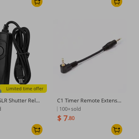
Limited time offer
LR Shutter Relea
C1 Timer Remote Extensio
e Trigger For Nik
n Cable Cord for Canon 60
d
100+
sold
 D7500 D7200 D7
D 70D 450D 550D 650D 70
$ 7
.80
 D7000 D610 D60
0D 1200D
 D5500 D5300 Ca