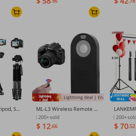
$ 58
$ 42
.96
.78
 Bag/Phon
System Kit , For Photograp
upport 4
es, Max Lo
hy VideoStutio Parties Dec
For Parti
oration
ion, Wed
Lightning deal | Ending soon!
pod, Sui
ML-L3 Wireless Remote C
LANKEMP
ameras An
ontrol Shutter Release For
ustable 
200+
sold
200+
sol
equipped
Nikon
ground S
$ 12
$ 70
.66
.52
Bag And A
oto And 
ground St