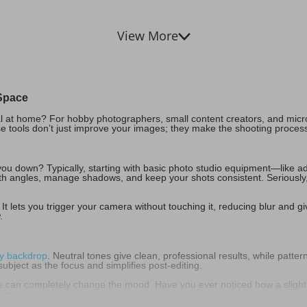
View More
Space
al at home? For hobby photographers, small content creators, and micr
e tools don’t just improve your images; they make the shooting proces
u down? Typically, starting with basic photo studio equipment—like adj
ith angles, manage shadows, and keep your shots consistent. Seriously, 
 It lets you trigger your camera without touching it, reducing blur and gi
.
y backdrop
. Neutral tones give clean, professional results, while patte
ubject as the focus and simplifies post-editing.
ce can completely change the mood. Have you ever noticed how a slight
ting.