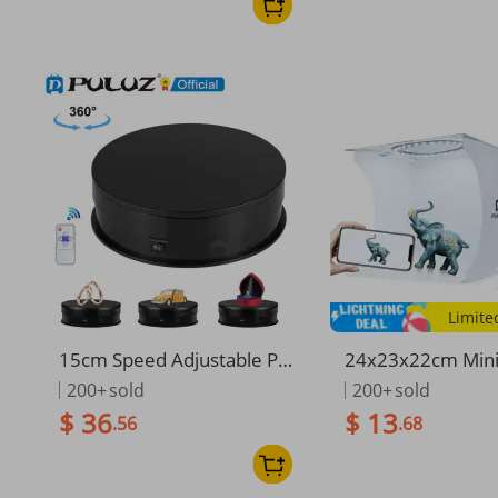
Limite
15cm Speed Adjustable Ph
24x23x22cm Mini
otography Rotating Display
Lightbox Photogr
200+
sold
200+
sold
Stand 360 Degree Electric
io Softbox Dimma
$ 36
$ 13
.56
.68
Rotating Product Display T
Ring Light Soft B
urntable For Video Shoot
rops For Phone 
era