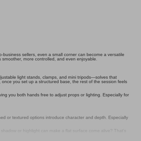
o-business sellers, even a small corner can become a versatile
s smoother, more controlled, and even enjoyable.
ustable light stands, clamps, and mini tripods—solves that
once you set up a structured base, the rest of the session feels
ving you both hands free to adjust props or lighting. Especially for
rned or textured options introduce character and depth. Especially
 shadow or highlight can make a flat surface come alive? That’s