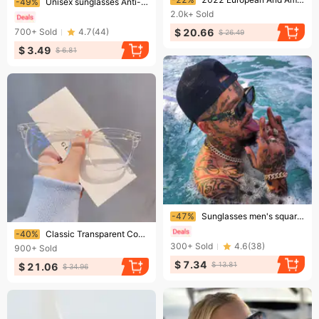
-49%
Unisex sunglasses Anti-glare anti-UV polarizer Couple sunglasses
2.0k+
Sold
$ 20.66
700+
Sold
4.7
(
44
)
$ 26.49
$ 3.49
$ 6.81
Ending soon!
-47%
Sunglasses men's square large frame personality Sunglasses millionaire fashion glasses
Ending soon!
-40%
Classic Transparent Computer Frame Women Men Anti Blue Light Blocking Optical Glasses Lenses Oculos Male
300+
Sold
4.6
(
38
)
900+
Sold
$ 7.34
$ 13.81
$ 21.06
$ 34.96