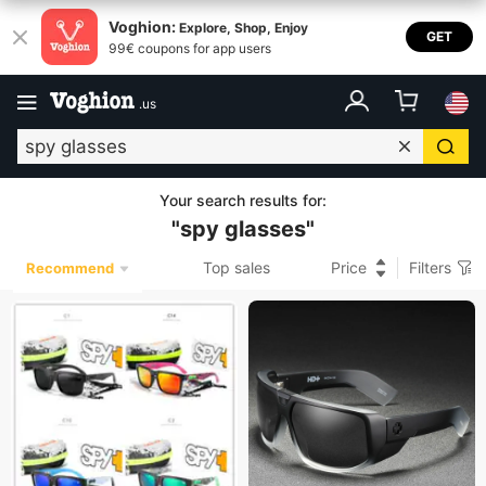
Voghion:
Explore, Shop, Enjoy
GET
99€ coupons for app users
.
us
Your search results for
:
"
spy glasses
"
Top sales
Price
Filters
Recommend