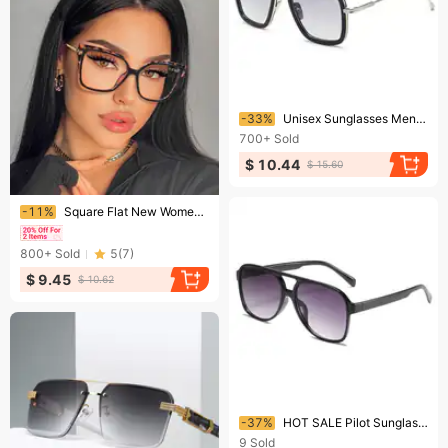
Ending soon!
-33%
Unisex Sunglasses Men's Trend Glasses Fashion Square Frame Sunglasses
700+
Sold
$ 10.44
$ 15.60
Ending soon!
-11%
Square Flat New Women's Eyeglasses Frames Anti-blue Light Ins Eyeglasses Frames For Photos
800+
Sold
5
(
7
)
$ 9.45
$ 10.62
Ending soon!
-37%
HOT SALE Pilot Sunglasses Men Women Vintage Oversized Aviator Sun Glasses Unisex Fashion Black Driving Shades UV400
9
Sold