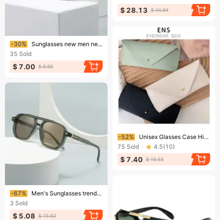
$ 28.13
$ 44.94
Ending soon!
-30%
Sunglasses new men new sunglasses retro for women
35
Sold
$ 7.00
$ 9.95
Ending soon!
-52%
Unisex Glasses Case High Appearance Level Glasses Case Men's And Women's Portable Sunglasses Case Sunglasses Case Glasses Case
75
Sold
4.5
(
10
)
$ 7.40
$ 15.53
Ending soon!
-67%
Men's Sunglasses trend street photography retro literary sunglasses modern charm INS wind-proof blue light sunglasses 6090
3
Sold
$ 5.08
$ 15.62