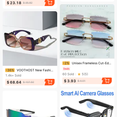
$ 23.18
$ 35.82
Ending soon!
-2%
Unisex Frameless Cut-Edge Sunglasses – UV400 Metal Square Shades With Gradient Lenses (8 Colors)​
Ending soon!
-36%
VOOTHOST New Fashion Brand Designer Oversized Square Sunglasses Women Men Shield Big Frame Cool Ins Sun Glasses For Female V0078
60
Sold
5
(
5
)
1.4k+
Sold
$ 3.93
$ 4.01
$ 68.64
$ 107.50