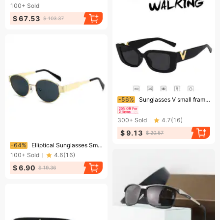
100+
Sold
$ 67.53
$ 103.37
Ending soon!
-56%
Sunglasses V small frame square fashion trend women's sunglasses retro street walker
300+
Sold
4.7
(
16
)
$ 9.13
$ 20.57
Ending soon!
-64%
Elliptical Sunglasses Small Round Metallic Fashion Sunglasses For Men And Women
100+
Sold
4.6
(
16
)
$ 6.90
$ 19.36