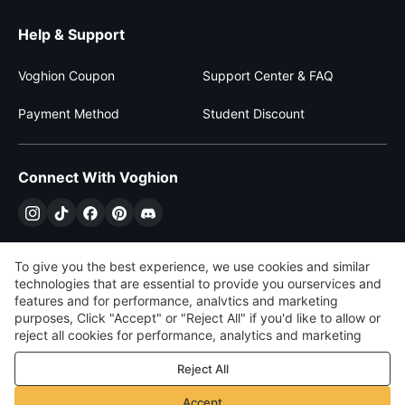
Help & Support
Voghion Coupon
Support Center & FAQ
Payment Method
Student Discount
Connect With Voghion
To give you the best experience, we use cookies and similar
technologies that are essential to provide you ourservices and
features and for performance, analvtics and marketing
purposes, Click "Accept" or "Reject All" if you'd like to allow or
reject all cookies for performance, analytics and marketing
purposes. For more details, see our
Privacy & cookie policy
Reject All
$
USD
United States
Accept
©
2026
Voghion