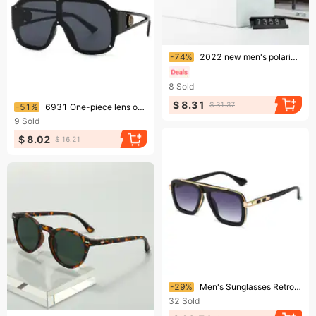
Ending soon!
-74%
2022 new men's polarized sunglasses fashion trend box color film glasses two-color plating sunglasses 735
8
Sold
Ending soon!
$ 8.31
$ 31.37
-51%
6931 One-piece lens one-piece retro sunglasses, modern charm, closed lens, trendy street photography
9
Sold
$ 8.02
$ 16.21
Ending soon!
-29%
Men's Sunglasses Retro Square Frame UV Protection Sunglasses Gradient Gray Beach Fashion
32
Sold