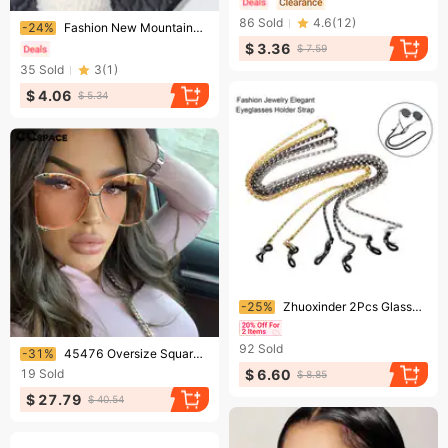
Ending soon!
86
Sold
4.6
(
12
)
-24%
Fashion New Mountaineering Colorful Sunglasses Cycling Goggles Ski Goggles Driving Anti Ultraviolet Sunglasses
$ 3.36
$ 7.59
35
Sold
3
(
1
)
$ 4.06
$ 5.34
Ending soon!
-25%
Zhuoxinder 2Pcs Glasses Chain Anti-fall Metallic High Gloss Fashion Jewelry Elegant Eyeglasses Holder Strap Daily Life Supply-Silver
Ending soon!
92
Sold
-31%
45476 Oversize Square Women Metal Fashion Hollow Frame Brand Sunglasses Female Gradient Shades
$ 6.60
19
Sold
$ 8.85
$ 27.79
$ 40.54