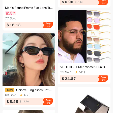
$ 6.90
$ 7.43
Ending soon!
Men's Round Frame Flat Lens Trendy Mixed Color PC Glasses Vintage Decorative Eyewear
77
Sold
$ 16.13
Ending soon!
VOOTHOST Men Women Sun Glasses Brand Vintage Non Polarized Men Sunglasses Cycling Goggle Oculos De Sol F0105
29
Sold
5
(
1
)
$ 24.87
Ending soon!
-63%
Unisex Sunglasses Cat's Eye Sunglasses Women's Round Face Sunglasses Men's Summer Sunscreen Fashion Anti-UV Glasses
63
Sold
4.7
(
9
)
$ 5.45
$ 14.76