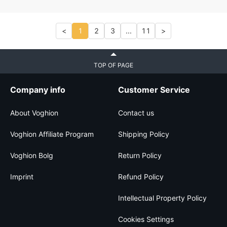
<
1
2
3
...
11
>
TOP OF PAGE
Company info
Customer Service
About Voghion
Contact us
Voghion Affiliate Program
Shipping Policy
Voghion Bolg
Return Policy
Imprint
Refund Policy
Intellectual Property Policy
Cookies Settings