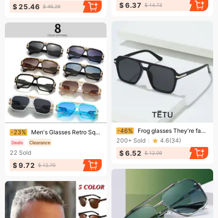
$ 6.37
$ 14.73
$ 25.46
$ 46.29
Ending soon!
Ending soon!
-46%
Frog glasses They're fashionable and retro-framed sunglasses for men and sunglasses for women
-23%
Men's Glasses Retro Square Sunglasses – UV400 Metal Frame Unisex Shades (8 Colors)​
200+
Sold
4.6
(
34
)
$ 6.52
22
Sold
$ 12.09
$ 9.72
$ 12.70