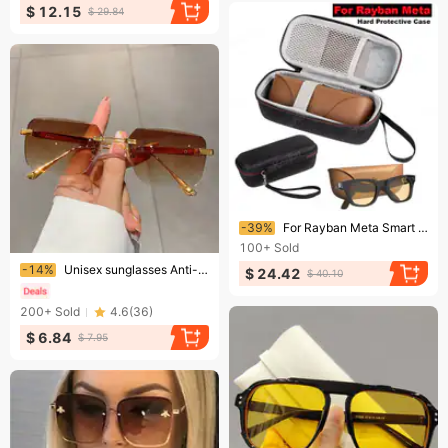
$ 12.15
$ 29.84
Ending soon!
-39%
For Rayban Meta Smart Glasses Hard Protective Case Compatible With Wayfarer/Skyler/Headliner Travel Portable Eyewear Box
100+
Sold
Ending soon!
-14%
Unisex sunglasses Anti-glare anti-UV polarizer Couple sunglasses
$ 24.42
$ 40.10
200+
Sold
4.6
(
36
)
$ 6.84
$ 7.95