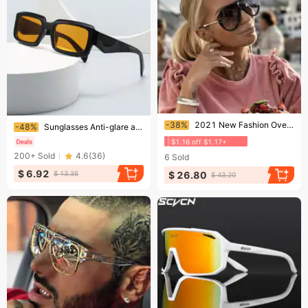
Ending soon!
Ending soon!
-38%
2021 New Fashion Oversized One Piece Sunglasses Women Brand Designer Vintage Rivet Square Sun Glasses Men Driving Mirror
-48%
Sunglasses Anti-glare anti-UV polarizer Couple sunglasses
$1.16 off $1.17+
200+
Sold
4.6
(
36
)
6
Sold
$ 6.92
$ 26.80
$ 13.35
$ 43.20