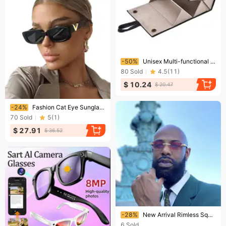
Ending soon!
-50%
Unisex Multi-functional jewelry glasses storage box multi-lattice five box folding sunglasses can hang glasses box
80
Sold
4.5
(
11
)
$ 10.24
$ 20.47
Ending soon!
-24%
Fashion Cat Eye Sunglasses Women V Sun Glasses For Ladies Classic Rectangle Driving Shade
70
Sold
5
(
1
)
$ 27.91
$ 36.52
Ending soon!
-28%
New Arrival Rimless Square Fashion Design Sun Glasses Custom Small Frameless Original Wooden UV400 Men Sunglasses
6
Sold