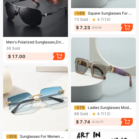
Ending soon!
-14%
Square Sunglasses For Street Style Influencers And Models
73
Sold
4.7
(
10
)
$ 7.23
$ 8.46
Ending soon!
Men's Polarized Sunglasses,Driving Cycling SunGlasses,Outdoor Activities Fishing Sports Sunglasses UV400
36
Sold
$ 17.00
Ending soon!
-51%
Ladies Sunglasses Modern Retro Sunglasses Upscale Ladies Ins Wind Sunglasses Trend
88
Sold
4.7
(
12
)
$ 7.74
$ 15.77
Ending soon!
-35%
Sunglasses For Women Rimless Cut Edge Sunglasses Concave Metal Polygon For Men Trend Leopard