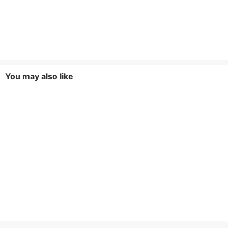
You may also like