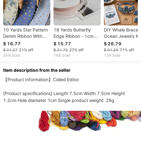
10 Yards Star Pattern
18 Yards Butterfly
DIY Whale Bracelet
Denim Ribbon With
Edge Ribbon - 1cm
Ocean Jewelry M
Wavy Edge - DIY Hair
Scalloped Trim For DIY
Kit, Whale Charm
$ 16.77
$ 15.77
$ 26.79
Bow Headwear
Hair Bow Cake
Beaded Bracelet 
$ 21.27
21%
off
$ 21.72
27%
off
$ 91.29
71%
off
Costume Craft
Decorating Craft
Sea Life Craft Kit,
269 Sold
168 Sold
159 Sold
Supplies
Supplies
Marine Animal Gift
Creative Handma
ltem description from the seller
Gift
【Product Information】Coiled Editor

[Product specifications] Length 7.5cm Width 7.5cm Height 
1.2cm Hole diameter 1cm Single product weight: 29g 