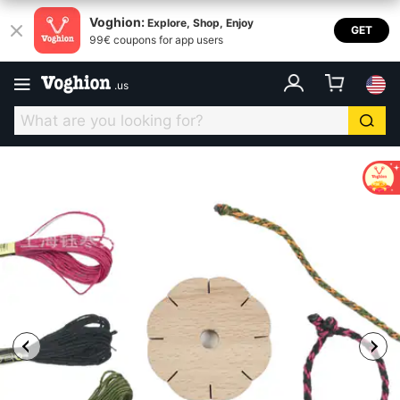
Voghion:
Explore, Shop, Enjoy
GET
99€ coupons for app users
.
us