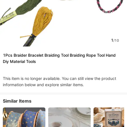
1
/
10
1Pcs Braider Bracelet Braiding Tool Braiding Rope Tool Hand
Diy Material Tools
This item is no longer available. You can still view the product
information below and explore similar items.
Similar Items