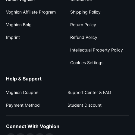
Voghion Affiliate Program
Shipping Policy
Voghion Bolg
Return Policy
Imprint
Refund Policy
Intellectual Property Policy
Cookies Settings
Help & Support
Voghion Coupon
Support Center & FAQ
Payment Method
Student Discount
Connect With Voghion