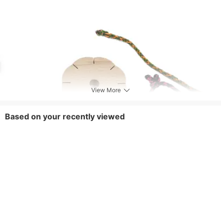
View More
Based on your recently viewed