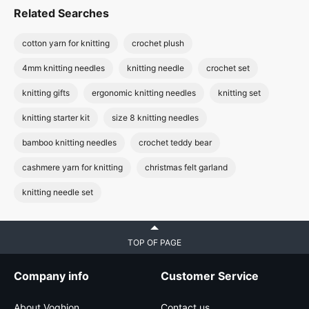
Related Searches
cotton yarn for knitting
crochet plush
4mm knitting needles
knitting needle
crochet set
knitting gifts
ergonomic knitting needles
knitting set
knitting starter kit
size 8 knitting needles
bamboo knitting needles
crochet teddy bear
cashmere yarn for knitting
christmas felt garland
knitting needle set
TOP OF PAGE
Company info
Customer Service
About Voghion
Contact us