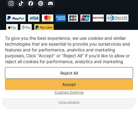
To give you the best experience, we use cookies and similar
technologies that are essential to provide you ourservices and
features and for performance, analvtics and marketing
purposes, Click "Accept" or "Reject All" if you'd like to allow or
$
USD
United States
reject all cookies for performance, analytics and marketing
purposes. For more details, see our
Privacy & cookie policy
©
2026
Voghion
Reject All
Terms & Conditions
Privacy & cookie policy
Accept
Community Guidelines
Cookies Settings
Unavailable
Supporting Shipping Method
$ 6.74