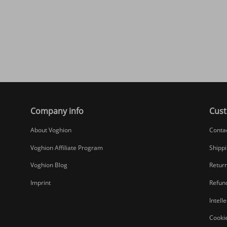
Company info
Cust
About Voghion
Conta
Voghion Affiliate Program
Shippi
Voghion Blog
Return
Imprint
Refund
Intell
Cookie