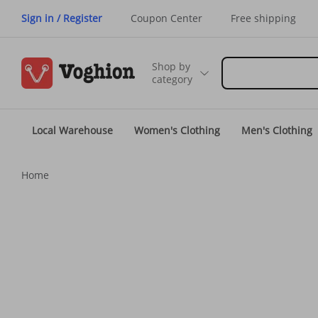
Sign in / Register
Coupon Center
Free shipping
Shop by
category
Local Warehouse
Women's Clothing
Men's Clothing
Home