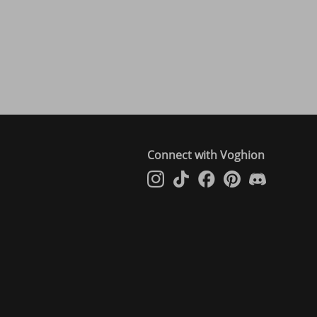
Connect with Voghion