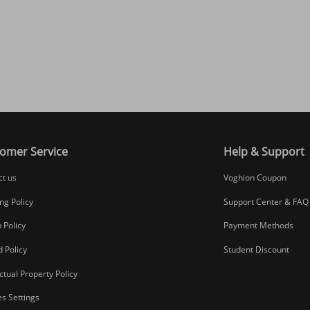
omer Service
Help & Support
ct us
Voghion Coupon
ng Policy
Support Center & FAQ
 Policy
Payment Methods
 Policy
Student Discount
ectual Property Policy
s Settings