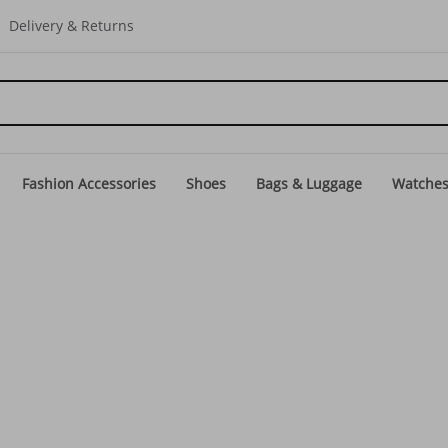
Delivery & Returns
Fashion Accessories
Shoes
Bags & Luggage
Watche