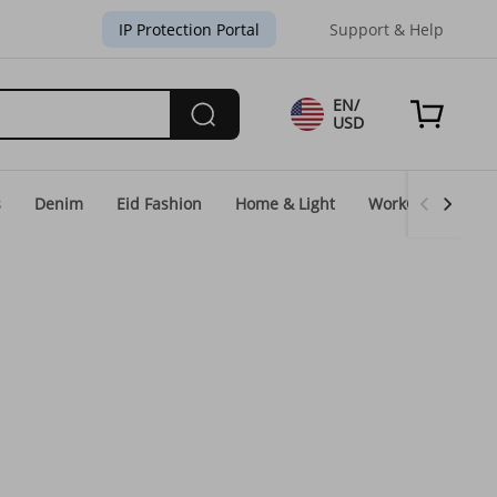
IP Protection Portal
Support & Help
EN/
USD
s
Denim
Eid Fashion
Home & Light
WorkGear
Un