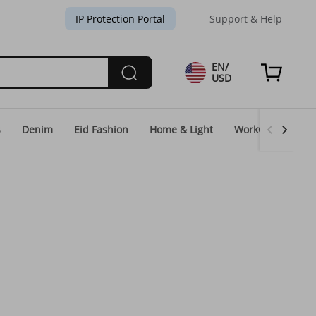
IP Protection Portal
Support & Help
EN/
USD
s
Denim
Eid Fashion
Home & Light
WorkGear
Un