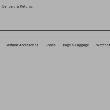
Delivery & Returns
Fashion Accessories
Shoes
Bags & Luggage
Watche