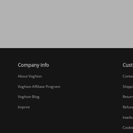
Company info
Cust
About Voghion
Conta
Voghion Affiliate Program
Shippi
Voghion Blog
Return
Imprint
Refund
Intell
Cookie