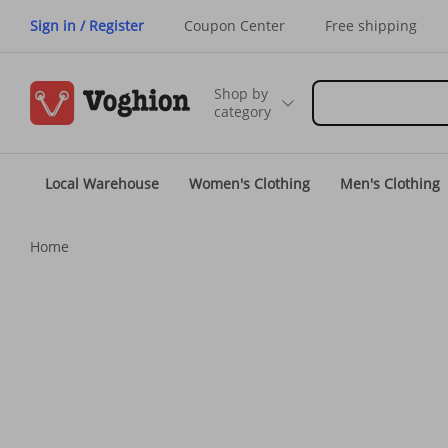
Sign in / Register
Coupon Center
Free shipping
Shop by
category
Local Warehouse
Women's Clothing
Men's Clothing
Home