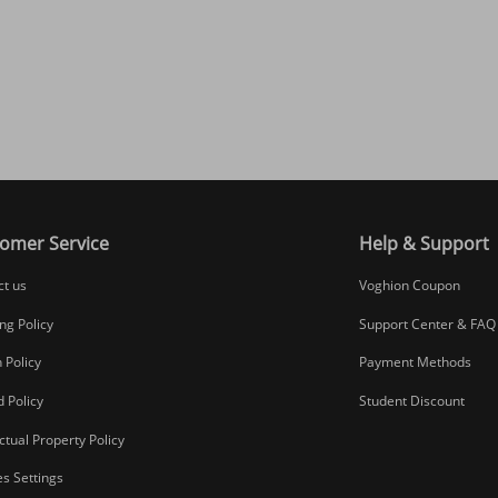
omer Service
Help & Support
ct us
Voghion Coupon
ng Policy
Support Center & FAQ
 Policy
Payment Methods
 Policy
Student Discount
ectual Property Policy
s Settings