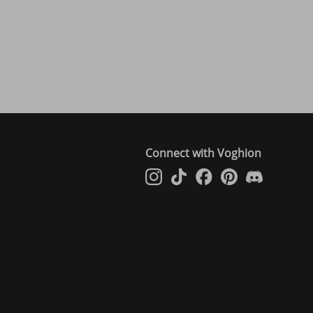
Connect with Voghion