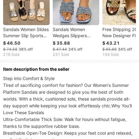
Sandals Women Slides
Sandals Women
Free Shipping 20
Summer Slip Sports
Wedges Slippers
New Designer Fla
Lightweight Women's
Slides Summer
Bottomed One Wo
$ 46.50
$ 35.88
$ 43.21
Arch Support Luxury
Breathable Pool Party
Slippers Versatile
$ 74.58
38%
off
$ 47.44
24%
off
$ 65.88
34%
off
Shoes
Beach Work Women's
Fashion Women
216 Sold
231 Sold
194 Sold
Luxury Shoes
ltem description from the seller
​​​​Step into Comfort & Style​​

Tired of sacrificing comfort for fashion? Our ​​Women's Summer 
Platform Sandals​​ are designed to give you the best of both 
worlds. With a ​​thick, cushioned sole​​, these sandals provide all-
day support while keeping your look effortlessly chic.​​Why You'll 
Love These Sandals​​

​​Ultra-Comfortable Thick Sole​​: Walk for hours without fatigue, 
thanks to the supportive rubber base.

​​Breathable Open-Toe Design​​: Keeps your feet cool and relaxed, 