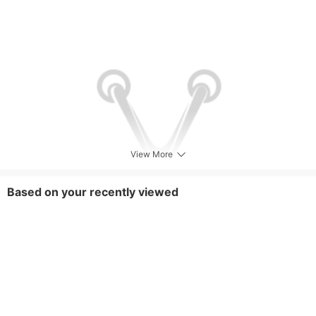
View More
Based on your recently viewed