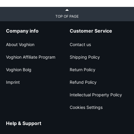
TOP OF PAGE
Company info
Customer Service
About Voghion
Contact us
Voghion Affiliate Program
Shipping Policy
Voghion Bolg
Return Policy
Imprint
Refund Policy
Intellectual Property Policy
Cookies Settings
Help & Support