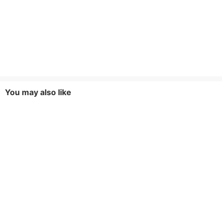
You may also like