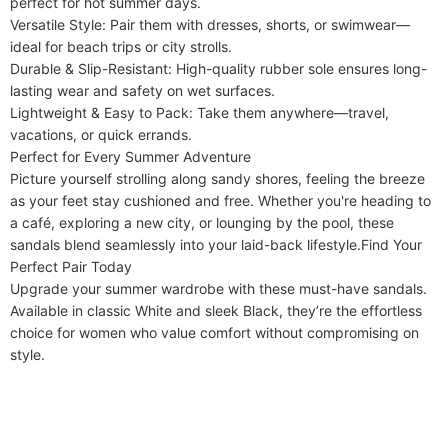
perfect for hot summer days.

​​Versatile Style​​: Pair them with dresses, shorts, or swimwear—
ideal for beach trips or city strolls.

​​Durable & Slip-Resistant​​: High-quality rubber sole ensures long-
lasting wear and safety on wet surfaces.

​​Lightweight & Easy to Pack​​: Take them anywhere—travel, 
vacations, or quick errands.

​​Perfect for Every Summer Adventure​​

Picture yourself strolling along sandy shores, feeling the breeze 
as your feet stay cushioned and free. Whether you're heading to 
a café, exploring a new city, or lounging by the pool, these 
sandals blend seamlessly into your laid-back lifestyle.​​Find Your 
Perfect Pair Today​​

Upgrade your summer wardrobe with these must-have sandals. 
Available in classic ​​White​​ and sleek ​​Black​​, they’re the effortless 
choice for women who value comfort without compromising on 
style.