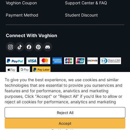
Voghion Coupon
Support Center & FAQ
Payment Method
Student Discount
Connect With Voghion
To give you the best experience, we use cookies and similar
technologies that are essential to provide you ourservices and
features and for performance, analvtics and marketing
purposes, Click "Accept" or "Reject All" if you'd like to allow or
$
USD
United States
reject all cookies for performance, analytics and marketing
purposes. For more details, see our
Privacy & cookie policy
©
2026
Voghion
Reject All
Terms & Conditions
Privacy & cookie policy
Accept
Community Guidelines