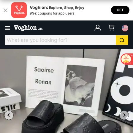
Voghion:
Explore, Shop, Enjoy
GET
99€ coupons for app users
.
us