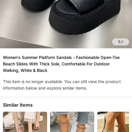
1
/
7
Women's Summer Platform Sandals - Fashionable Open-Toe
Beach Slides With Thick Sole, Comfortable For Outdoor
Walking, White & Black
This item is no longer available. You can still view the product
information below and explore similar items.
Similar Items