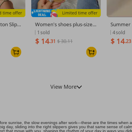
d time offer
Limited time offer
ton Slip-
Women's shoes plus-size
Summer N
s Wear C
women's sandals flat butte
Metal Bu
1
sold
4
sold
red Wome
rfly rhinestone thong sand
ring Sli
$ 14
$ 14
.31
$ 30.11
.23
als
View More
fore sunrise, the slow evenings after work—these are the times when a 
ig day, sliding into the right slippers gives you that same sense of ca
fort that move with you, shaping the rhythm of your day in ways you di