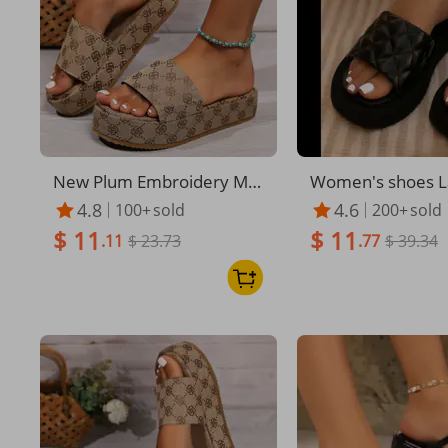
New Plum Embroidery Mu
Women's shoes La
ffin Bottom Casual Wome
women's shoes th
4.8
4.6
100+
sold
200+
sold
n's Flip-flops
slippers women b
$ 11
$ 11
.11
$ 23.73
dals women slipp
.77
$ 39.34