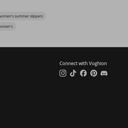
y slippers women's
designs, or maybe you’re on the lookout for
women's summer slippers
ers feel uniquely yours.
eels right, and let your comfortable women's slippers remind you of
 women's
Connect with Voghion