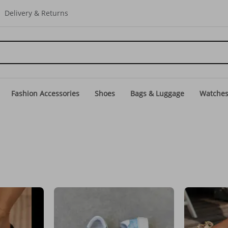
Delivery & Returns
Fashion Accessories
Shoes
Bags & Luggage
Watche