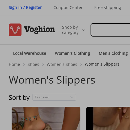
Sign in / Register
Coupon Center
Free shipping
Shop by
category
Local Warehouse
Women's Clothing
Men's Clothing
Women's Slippers
Home
Shoes
Women's Shoes
Women's Slippers
Sort by
Featured