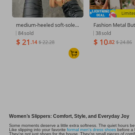
Limite
medium-heeled soft-soled
Fashion Metal But
small fragrant style Velcro
on Women's Shoe
84
sold
38
sold
sandals for women large si
asual Embroide
$ 21
$ 10
.14
$ 22.28
.82
$ 24.86
ze beach sandals
n's Slippers
Women’s Slippers: Comfort, Style, and Everyday Joy
Some moments deserve a little extra softness. The quiet hours be
Like slipping into your favorite
formal men's dress shoes
before a b
They’re not just shoes for the house. They’re small pieces of com