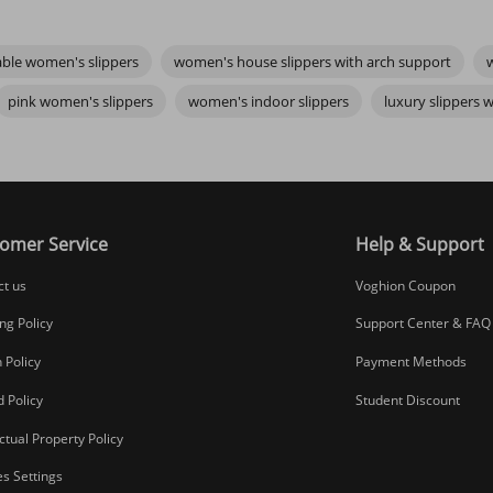
rs are one of them. Maybe you’re drawn to the refined details of
luxur
e feeling should be the same: ease, warmth, and quiet satisfaction.
ble women's slippers
women's house slippers with arch support
r subtle shoe lace accessories that add personality—can make your slipp
 piece of peace every time you wear them. So take your time, find what f
pink women's slippers
women's indoor slippers
luxury slippers
omer Service
Help & Support
ct us
Voghion Coupon
ng Policy
Support Center & FAQ
 Policy
Payment Methods
 Policy
Student Discount
ectual Property Policy
s Settings