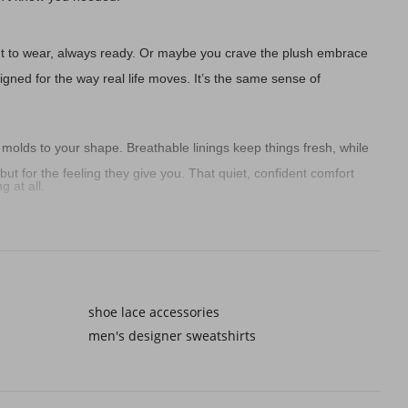
ght to wear, always ready. Or maybe you crave the plush embrace
gned for the way real life moves. It’s the same sense of
 molds to your shape. Breathable linings keep things fresh, while
ut for the feeling they give you. That quiet, confident comfort
 at all.
he mail, or sip coffee on the balcony without missing a beat. They
nits, or even matching boys tops and tees for those relaxed family
shoe lace accessories
men's designer sweatshirts
slippers made of breathable cotton or linen keep things light and
ense of self-expression that makes men's denim jacket outfits or