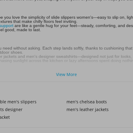
 you love the simplicity of slide slippers women's—easy to slip on, li
tures that make chilly floors feel inviting.
support
are like a gentle hug for your feet—steady, comforting, and desi
el good, made to last.
u need without asking. Each step lands softly, thanks to cushioning that
utdoor shoes.
her jackets and men's designer sweatshirts—designed not just for looks, b
hasing sunlight across the kitchen or lazy afternoons spent doing nothing
View More
. With women's outdoor slippers, you can stroll into the garden, fetch t
ern, and always ready for the moment.
r comfort—they fit into your lifestyle. Think soft lounge pants, cozy k
ble men's slippers
men's chelsea boots
ts designer
men's leather jackets
and snug like a favorite blanket. As the seasons shift, women's summer 
acket
en any mood—playful, feminine, and full of personality. It’s the same s
 yours.