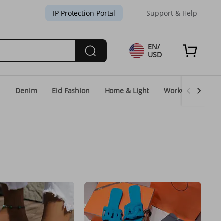
IP Protection Portal
Support & Help
EN/
USD
s
Denim
Eid Fashion
Home & Light
WorkGear
Un