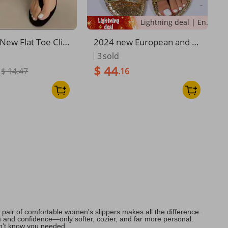
Lightning deal | Ending soon!
ew Flat Toe Clip
2024 new European and A
ckle Outside Wea
merican cross-border fashi
3
sold
ppers Woman
on women's shoes crocodil
$ 44
$ 14.47
.16
e pattern one-line solid col
or flat sandals manufactur
er wholesale
pair of comfortable women's slippers makes all the difference.
lm and confidence—only softer, cozier, and far more personal.
dn’t know you needed.