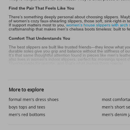
Find the Pair That Feels Like You
There’s something deeply personal about choosing slippers. Maybe
of women's cozy faux-shearling slippers, those soft, sink-right-in tex
If support matters most to you,
women's house slippers with arch 
craftsmanship that makes men's chelsea boots timeless: built to fe
Comfort That Understands You
The best slippers are built like trusted friends—they know what yo
durable soles give you grip and balance without the stiffness of o
It’s that same thoughtful attention found in pieces like men's leat
also lives in women's indoor slippers, perfect for mornings spent c
They’re made for real life, and that’s what makes them special.
Step Outside Without Stepping Away from Comfort
Life doesn’t stop at the doorstep, and neither should your slippers
move as easily as men's short sets designer outfits—casual, mod
More to explore
Even around the house, the right slippers complement more than you
mornings. It’s comfort made simple, but never ordinary.
formal men's dress shoes
most comforta
Every Season Has Its Perfect Pair
boys tops and tees
men's short se
Cold evenings call for women's cozy faux-shearling slippers, soft 
men's red bottoms
men's denim j
fresh.
For those who love a splash of color, pink women's slippers bright
men's red bottoms feel bold and timeless. Every pair tells a story: