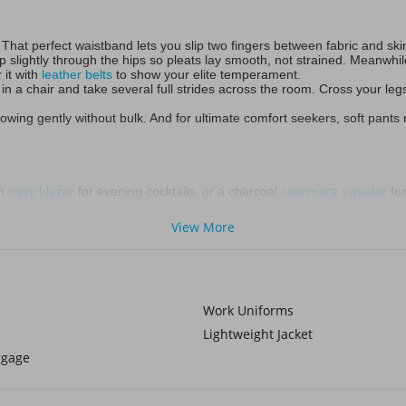
That perfect waistband lets you slip two fingers between fabric and s
g up slightly through the hips so pleats lay smooth, not strained. Meanwh
 it with
leather belts
to show your elite temperament.
in a chair and take several full strides across the room. Cross your legs l
wing gently without bulk. And for ultimate comfort seekers, soft pants re
ch
navy blazer
for evening cocktails, or a charcoal
cashmere sweater
for
nnel effortless polish with leather loafers and an undone denim shirt, s
hrow on an olive field jacket during crisp autumn days or a crisp whit
View More
 trousers, minimalist sneakers lift slim fit slacks into modern territory.
ey’re stealth style weapons. Slanted front pockets sculpt a leaner profi
Work Uniforms
anels are secret agents—unseen comfort heroes during flights or lazy
Lightweight Jacket
ggage
tter than pure linen. Winter’s chill requires armor. Flannel-lined black 