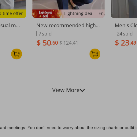
d time offer
Lightning deal | Ending soon!
asual me
New recommended high-q
Men's Cl
er embroid
uality men's trousers all-in
mer New 
7
sold
24
sold
n striped
clusive edge craftsmanshi
t Pants C
$ 50
$ 23
.60
$ 124.41
.49
ght trous
p vertical straight Korean v
Fashion T
rity long
ersion slim-fitting micro-el
satile Lo
astic men's
View More
t meetings. You don't need to worry about the sizing charts or outfit co