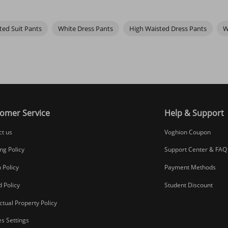
 in
thermal underwear
.
ted Suit Pants
White Dress Pants
High Waisted Dress Pants
W
omer Service
Help & Support
ct us
Voghion Coupon
ng Policy
Support Center & FAQ
 Policy
Payment Methods
 Policy
Student Discount
ectual Property Policy
s Settings