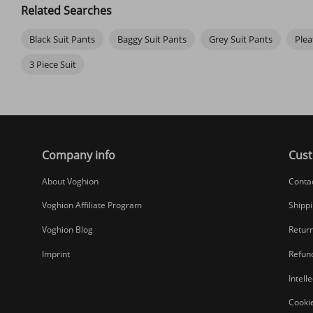
rain splatter on commutes. If you still feel cold, consider investing
Related Searches
Black Suit Pants
Baggy Suit Pants
Grey Suit Pants
Plea
3 Piece Suit
Company info
Cust
About Voghion
Conta
Voghion Affiliate Program
Shippi
Voghion Blog
Return
Imprint
Refund
Intell
Cookie