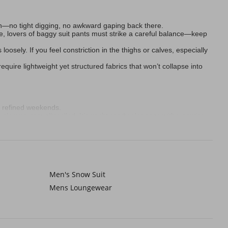
kin—no tight digging, no awkward gaping back there.
ile, lovers of baggy suit pants must strike a careful balance—keep
oosely. If you feel constriction in the thighs or calves, especially
quire lightweight yet structured fabrics that won’t collapse into
 refined weekends.
leeves casually rolled. It’s yacht-ready elegance without trying.
e linen button-down for humid brunches. They’re neutral magic.
le, curved welt pockets on pleated suit pants whisper vintage
Men's Snow Suit
 Sunday brunches. And when rocking baggy suit pants, anchor them
Mens Loungewear
suit pants lock in warmth invisibly. Wool-rich blends quietly repel