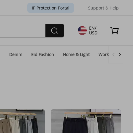
IP Protection Portal
Support & Help
EN/
USD
s
Denim
Eid Fashion
Home & Light
WorkGear
Un