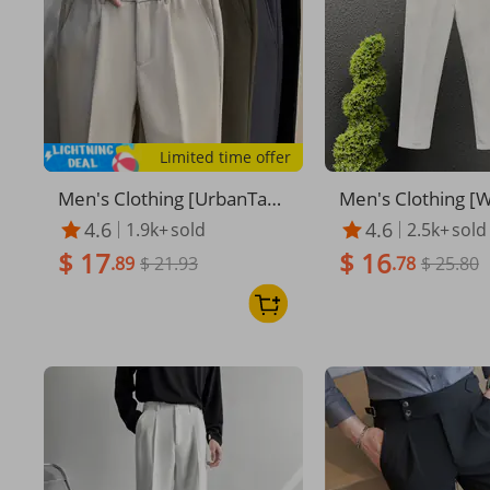
Limited time offer
Men's Clothing [UrbanTap
Men's Clothing [
er] Men's 9-Point Trousers
ave] Men's Busin
4.6
4.6
1.9k+
sold
2.5k+
sold
- Slim Straight Fit | Winter
ers - Slim Fit 9-Po
$ 17
$ 16
Black Dress Pants
.89
$ 21.93
| Premium Waffle
.78
$ 25.80