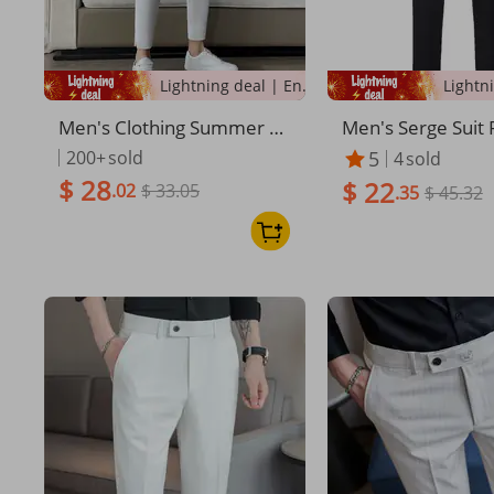
Lightning deal | Ending soon!
Men's Clothing Summer Th
Men's Serge Suit 
in Casual Pants Trendy Nin
ck Dress Pants St
200+
sold
5
4
sold
e Point Pants White Pants
rmance Large Siz
$ 28
$ 22
.02
$ 33.05
Men's Handsome Slim Elas
ality Elastic Band
.35
$ 45.32
tic Ice Silk Trousers
e Waist Pants