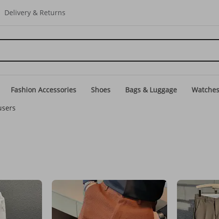
Delivery & Returns
Fashion Accessories
Shoes
Bags & Luggage
Watche
users