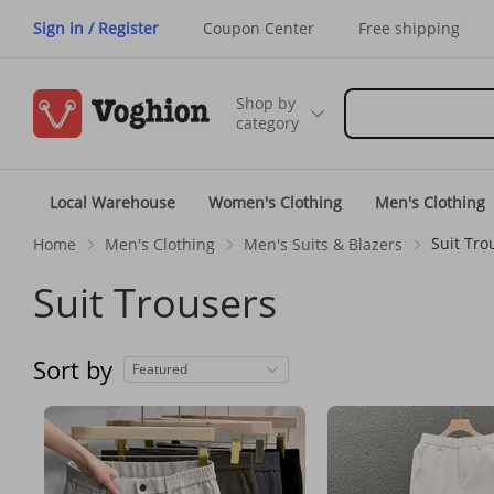
Sign in / Register
Coupon Center
Free shipping
Shop by
category
Local Warehouse
Women's Clothing
Men's Clothing
Suit Tro
Home
Men's Clothing
Men's Suits & Blazers
Suit Trousers
Sort by
Featured