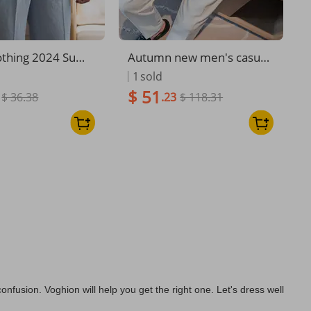
othing 2024 Sum
Autumn new men's casual
Niche Striped Sui
trousers Internet celebrity
1
sold
asual Pants Men's
Neapolitan trousers perso
$ 51
$ 36.38
.23
$ 118.31
rend Straight Ver
nalized belt decoration thi
ng Pants
n trousers men
nfusion. Voghion will help you get the right one. Let's dress well