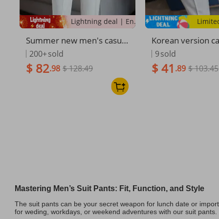
Lightning deal | Ending soon!
Limite
Summer new men's casual
Korean version c
trousers, thin comfortable
n's trousers lett
200+
sold
9
sold
small straight nine-point tr
ery simple fashio
$ 82
$ 41
.98
$ 128.49
.89
$ 103.45
ousers, elastic and drape o
men's small strai
n all sides, white trousers
ers Internet celeb
pants
Mastering Men’s Suit Pants: Fit, Function, and Style
The suit pants can be your secret weapon for lunch date or importan
for weding, workdays, or weekend adventures with our suit pants.