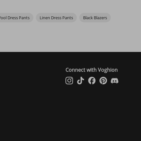
ool Dress Pants
Linen Dress Pants
Black Blazers
Connect with Voghion