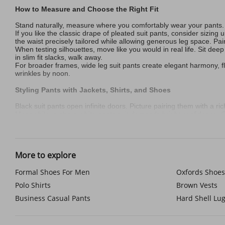
How to Measure and Choose the Right Fit
Stand naturally, measure where you comfortably wear your pants. 
If you like the classic drape of pleated suit pants, consider sizin
the waist precisely tailored while allowing generous leg space. Pair
When testing silhouettes, move like you would in real life. Sit deep 
in slim fit slacks, walk away.
For broader frames, wide leg suit pants create elegant harmony, flo
wrinkles by noon.
Styling Pants with Jackets, Shirts, and Shoes
Black suit pants open infinite doors. Picture pairing them with a ri
Meanwhile, a sharp white pants suit demands bright confidence. Cha
Then there’s tan pants, your year-round bridge between seasons. T
Now for footwear chemistry: sleek Oxfords lend authority to wool suit
Essential Pocket and Waist Details to Consider
More to explore
True refinement lives in the hidden touches. Start with pockets—th
charm.
Formal Shoes For Men
Oxfords Shoes
Now to your waist—where discomfort often begins. Side elastic p
Polo Shirts
Brown Vests
with strong 1.5-inch belt loops.
Business Casual Pants
Hard Shell Lu
Keeping Pants Comfortable and Sharp Year-Round
Summer demands cool strategy. Linen-cotton blends fight wrinkles be