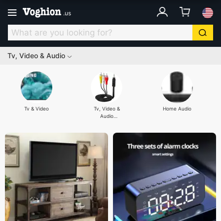
.
us
Tv, Video & Audio
Tv & Video
Tv, Video &
Home Audio
Audio
Accessories