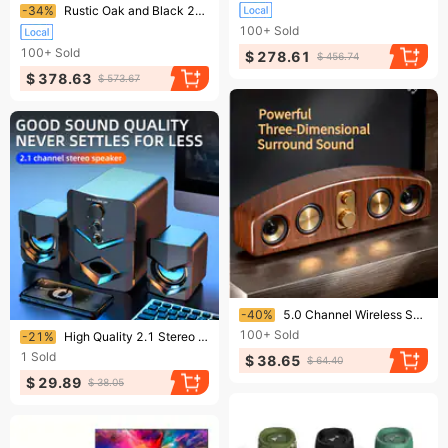
Ending soon!
-34%
Rustic Oak and Black 2-Shelf TV Stand
100+
Sold
100+
Sold
$ 278.61
$ 456.74
$ 378.63
$ 573.67
Ending soon!
-40%
5.0 Channel Wireless Speaker System With Subwoofer - Wireless Smart Bar Speaker, Home Theater Stereo, Compatible With TV/computer/smartphone/tablet
Ending soon!
100+
Sold
-21%
High Quality 2.1 Stereo Desktop Speaker With LED Ambient Lighting - USB Powered, 3.5mm Audio Jack, Wired Connection
1
Sold
$ 38.65
$ 64.40
$ 29.89
$ 38.05