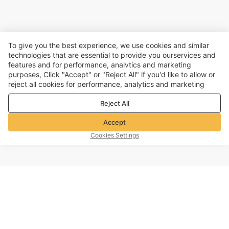
To give you the best experience, we use cookies and similar
technologies that are essential to provide you ourservices and
features and for performance, analvtics and marketing
purposes, Click "Accept" or "Reject All" if you'd like to allow or
reject all cookies for performance, analytics and marketing
purposes. For more details, see our
Privacy & cookie policy
Reject All
Accept
Cookies Settings